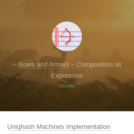
~
Bows and Arrows
~
Composition as
Expression
Post Index
Uniqhash Machines Implementation