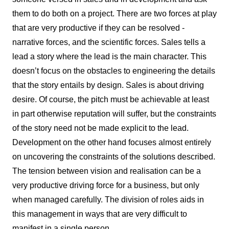
them to do both on a project. There are two forces at play
that are very productive if they can be resolved -
narrative forces, and the scientific forces. Sales tells a
lead a story where the lead is the main character. This
doesn’t focus on the obstacles to engineering the details
that the story entails by design. Sales is about driving
desire. Of course, the pitch must be achievable at least
in part otherwise reputation will suffer, but the constraints
of the story need not be made explicit to the lead.
Development on the other hand focuses almost entirely
on uncovering the constraints of the solutions described.
The tension between vision and realisation can be a
very productive driving force for a business, but only
when managed carefully. The division of roles aids in
this management in ways that are very difficult to
manifest in a single person.