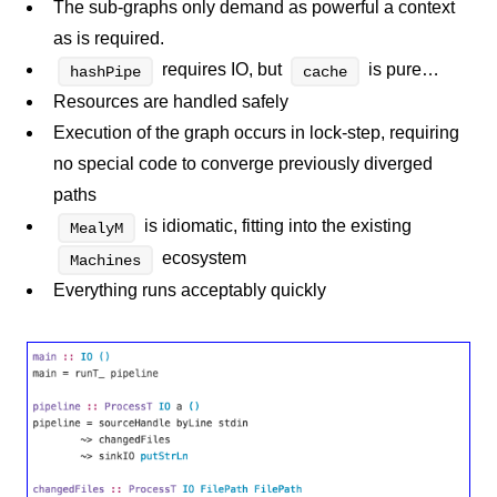
The sub-graphs only demand as powerful a context
as is required.
requires IO, but
is pure…
hashPipe
cache
Resources are handled safely
Execution of the graph occurs in lock-step, requiring
no special code to converge previously diverged
paths
is idiomatic, fitting into the existing
MealyM
ecosystem
Machines
Everything runs acceptably quickly