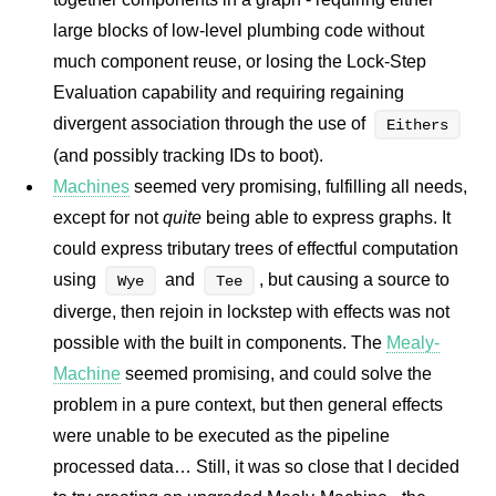
large blocks of low-level plumbing code without
much component reuse, or losing the Lock-Step
Evaluation capability and requiring regaining
divergent association through the use of
Eithers
(and possibly tracking IDs to boot).
Machines
seemed very promising, fulfilling all needs,
except for not
quite
being able to express graphs. It
could express tributary trees of effectful computation
using
and
, but causing a source to
Wye
Tee
diverge, then rejoin in lockstep with effects was not
possible with the built in components. The
Mealy-
Machine
seemed promising, and could solve the
problem in a pure context, but then general effects
were unable to be executed as the pipeline
processed data… Still, it was so close that I decided