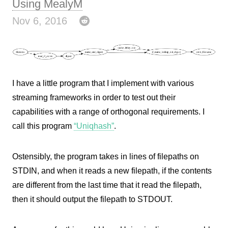
Using MealyM
Nov 6, 2016
I have a little program that I implement with various
streaming frameworks in order to test out their
capabilities with a range of orthogonal requirements. I
call this program
“Uniqhash”
.
Ostensibly, the program takes in lines of filepaths on
STDIN, and when it reads a new filepath, if the contents
are different from the last time that it read the filepath,
then it should output the filepath to STDOUT.