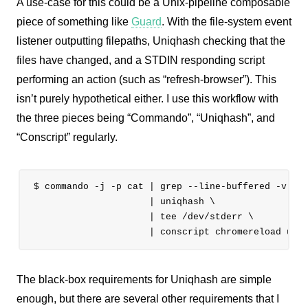
A use-case for this could be a Unix-pipeline composable
piece of something like
Guard
. With the file-system event
listener outputting filepaths, Uniqhash checking that the
files have changed, and a STDIN responding script
performing an action (such as “refresh-browser”). This
isn’t purely hypothetical either. I use this workflow with
the three pieces being “Commando”, “Uniqhash”, and
“Conscript” regularly.
$ commando -j -p cat | grep --line-buffered -v git
                     | uniqhash \

                     | tee /dev/stderr \

The black-box requirements for Uniqhash are simple
enough, but there are several other requirements that I