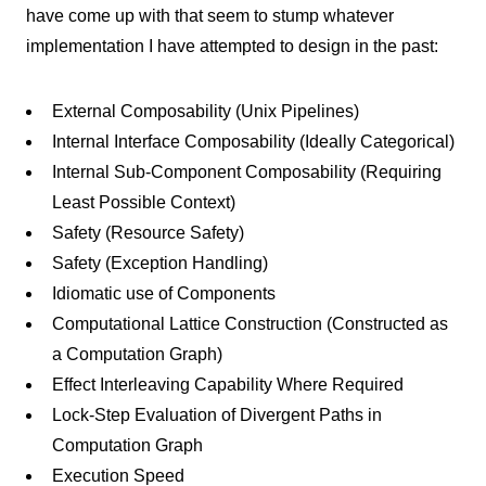
have come up with that seem to stump whatever
implementation I have attempted to design in the past:
External Composability (Unix Pipelines)
Internal Interface Composability (Ideally Categorical)
Internal Sub-Component Composability (Requiring
Least Possible Context)
Safety (Resource Safety)
Safety (Exception Handling)
Idiomatic use of Components
Computational Lattice Construction (Constructed as
a Computation Graph)
Effect Interleaving Capability Where Required
Lock-Step Evaluation of Divergent Paths in
Computation Graph
Execution Speed