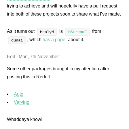
trying to achieve and will hopefully have a pull request
into both of these projects soon to share what I’ve made.
As it turns out
is
from
MealyM
MStreamF
, which
has a paper
about it.
dunai
Edit - Mon, 7th November
Some other packages brought to my attention after
posting this to Reddit:
Auto
Varying
Whaddaya know!