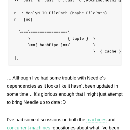
-- [Just "a",Just "b",Just "c",Nothing,Nothing,Not
n :: MealyM IO FilePath (Maybe FilePath)

n = [nd|

  }===\================\

      \                { tuple }==\=============\

      \=={ hashPipe }==/          \             { 
                                  \=={ cache }==/

… Although I’ve had some trouble with Needle’s
dependencies as it looks like it hasn’t been updated in
some time… It’s glorious enough that I might just attempt
to bring Needle up to date :D
I’ve had some discussions on both the
machines
and
concurrent-machines
repositories about what I’ve been