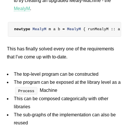
to try creating an upgraded Mealy-Machine - the
MealyM
.
newtype
MealyM
m
a
b
=
MealyM
{
runMealyM
::
a
->
This has finally solved every one of the requirements
that I’ve come up with to-date.
The top-level program can be constructed
The program can be exposed at the library level as a
Machine
Process
This can be composed categorically with other
libraries
The sub-graphs of the implementation can also be
reused