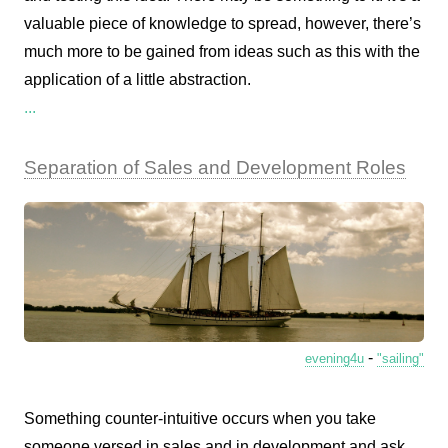
valuable piece of knowledge to spread, however, there’s
much more to be gained from ideas such as this with the
application of a little abstraction.
...
Separation of Sales and Development Roles
-
evening4u
"sailing"
Something counter-intuitive occurs when you take
someone versed in sales and in development and ask