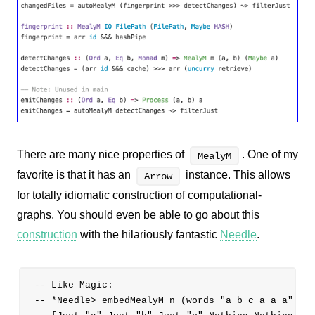
There are many nice properties of
. One of my
MealyM
favorite is that it has an
instance. This allows
Arrow
for totally idiomatic construction of computational-
graphs. You should even be able to go about this
construction
with the hilariously fantastic
Needle
.
-- Like Magic:

-- *Needle> embedMealyM n (words "a b c a a a")
