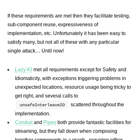
If these requirements are met then they facilitate testing,
sub-component reuse, expressiveness of
implementation, etc. Unfortunately it has been easy to
satisfy many, but not all of these with any particular
single attack… Until now!
Lazy-IO
met all requirements except for Safety and
Idiomaticity, with exceptions triggering problems in
unexpected locations, resource usage being tricky to
get right, and several calls to
scattered throughout the
unsafeInterleaveIO
implementation.
Conduit
and
Pipes
both provide fantastic facilities for
streaming, but they fall down when composing
together components in a graph - requiring either