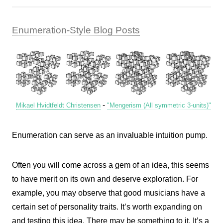
Enumeration-Style Blog Posts
-
Mikael Hvidtfeldt Christensen
"Mengerism (All symmetric 3-units)"
Enumeration can serve as an invaluable intuition pump.
Often you will come across a gem of an idea, this seems
to have merit on its own and deserve exploration. For
example, you may observe that good musicians have a
certain set of personality traits. It’s worth expanding on
and testing this idea. There may be something to it. It’s a