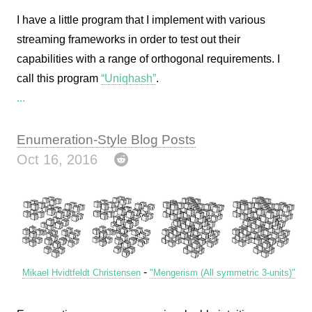
I have a little program that I implement with various
streaming frameworks in order to test out their
capabilities with a range of orthogonal requirements. I
call this program
“Uniqhash”
.
...
Enumeration-Style Blog Posts
Oct 16, 2016
-
Mikael Hvidtfeldt Christensen
"Mengerism (All symmetric 3-units)"