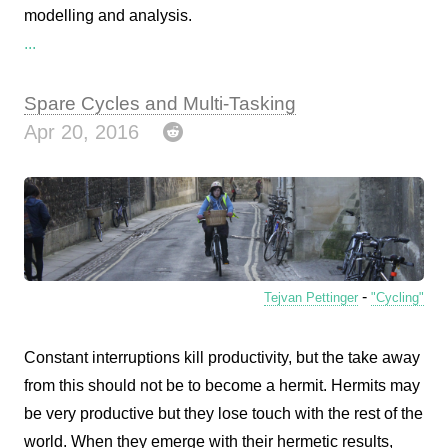
modelling and analysis.
...
Spare Cycles and Multi-Tasking
Apr 20, 2016
-
Tejvan Pettinger
"Cycling"
Constant interruptions kill productivity, but the take away
from this should not be to become a hermit. Hermits may
be very productive but they lose touch with the rest of the
world. When they emerge with their hermetic results,