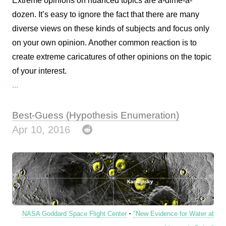
Extreme opinions on nuanced topics are a-dime-a-
dozen. It’s easy to ignore the fact that there are many
diverse views on these kinds of subjects and focus only
on your own opinion. Another common reaction is to
create extreme caricatures of other opinions on the topic
of your interest.
...
Best-Guess (Hypothesis Enumeration)
Apr 10, 2016
-
NASA Goddard Space Flight Center
"New Evidence for Water at