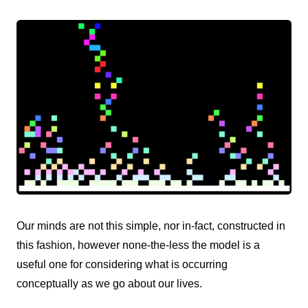
Our minds are not this simple, nor in-fact, constructed in
this fashion, however none-the-less the model is a
useful one for considering what is occurring
conceptually as we go about our lives.