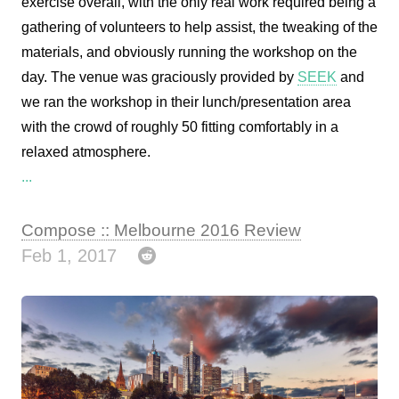
exercise overall, with the only real work required being a
gathering of volunteers to help assist, the tweaking of the
materials, and obviously running the workshop on the
day. The venue was graciously provided by
SEEK
and
we ran the workshop in their lunch/presentation area
with the crowd of roughly 50 fitting comfortably in a
relaxed atmosphere.
...
Compose :: Melbourne 2016 Review
Feb 1, 2017