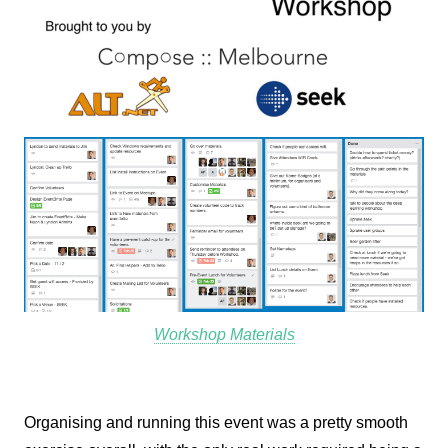
Workshop Materials
Organising and running this event was a pretty smooth