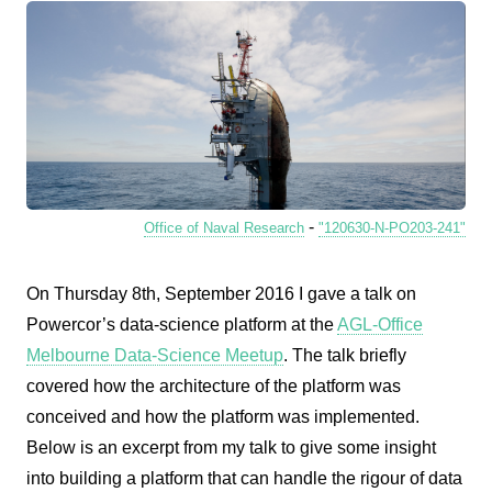
-
Office of Naval Research
"120630-N-PO203-241"
On Thursday 8th, September 2016 I gave a talk on
Powercor’s data-science platform at the
AGL-Office
Melbourne Data-Science Meetup
. The talk briefly
covered how the architecture of the platform was
conceived and how the platform was implemented.
Below is an excerpt from my talk to give some insight
into building a platform that can handle the rigour of data