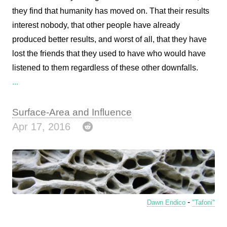
they find that humanity has moved on. That their results
interest nobody, that other people have already
produced better results, and worst of all, that they have
lost the friends that they used to have who would have
listened to them regardless of these other downfalls.
...
Surface-Area and Influence
Apr 17, 2016
-
Dawn Endico
"Tafoni"