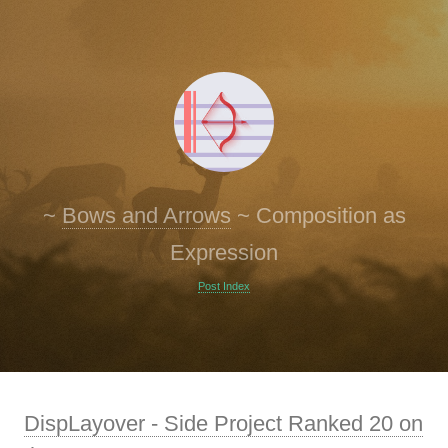
~
Bows and Arrows
~
Composition as
Expression
Post Index
DispLayover - Side Project Ranked 20 on