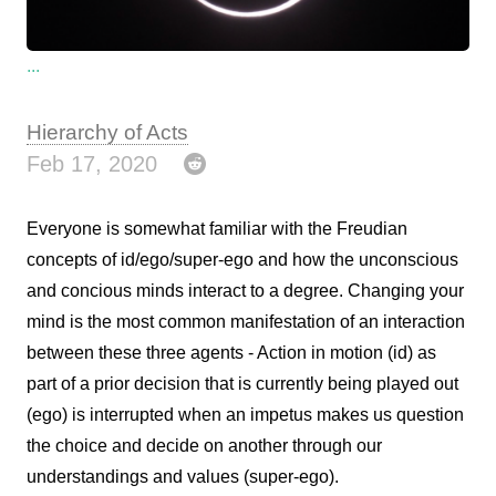
...
Hierarchy of Acts
Feb 17, 2020
Everyone is somewhat familiar with the Freudian
concepts of id/ego/super-ego and how the unconscious
and concious minds interact to a degree. Changing your
mind is the most common manifestation of an interaction
between these three agents - Action in motion (id) as
part of a prior decision that is currently being played out
(ego) is interrupted when an impetus makes us question
the choice and decide on another through our
understandings and values (super-ego).