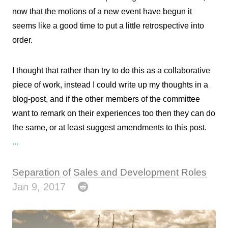
now that the motions of a new event have begun it
seems like a good time to put a little retrospective into
order.
I thought that rather than try to do this as a collaborative
piece of work, instead I could write up my thoughts in a
blog-post, and if the other members of the committee
want to remark on their experiences too then they can do
the same, or at least suggest amendments to this post.
...
Separation of Sales and Development Roles
Jan 9, 2017