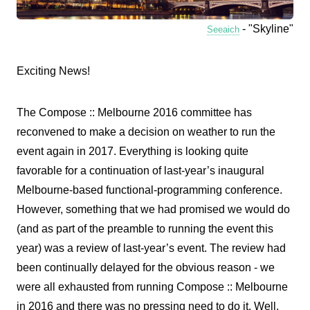
- "Skyline"
Seeaich
Exciting News!
The Compose :: Melbourne 2016 committee has
reconvened to make a decision on weather to run the
event again in 2017. Everything is looking quite
favorable for a continuation of last-year’s inaugural
Melbourne-based functional-programming conference.
However, something that we had promised we would do
(and as part of the preamble to running the event this
year) was a review of last-year’s event. The review had
been continually delayed for the obvious reason - we
were all exhausted from running Compose :: Melbourne
in 2016 and there was no pressing need to do it. Well,