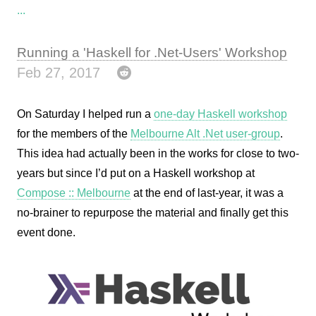
...
Running a 'Haskell for .Net-Users' Workshop
Feb 27, 2017
On Saturday I helped run a
one-day Haskell workshop
for the members of the
Melbourne Alt .Net user-group
.
This idea had actually been in the works for close to two-
years but since I’d put on a Haskell workshop at
Compose :: Melbourne
at the end of last-year, it was a
no-brainer to repurpose the material and finally get this
event done.