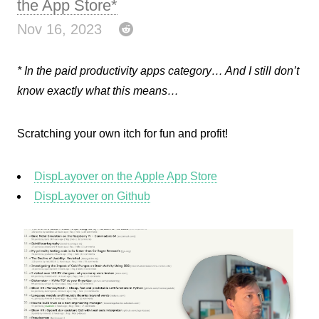
the App Store*
Nov 16, 2023
* In the paid productivity apps category… And I still don’t
know exactly what this means…
Scratching your own itch for fun and profit!
DispLayover on the Apple App Store
DispLayover on Github