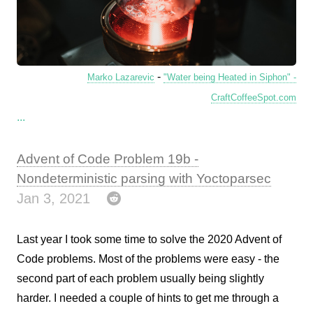
-
Marko Lazarevic
"Water being Heated in Siphon" -
CraftCoffeeSpot.com
...
Advent of Code Problem 19b -
Nondeterministic parsing with Yoctoparsec
Jan 3, 2021
Last year I took some time to solve the 2020 Advent of
Code problems. Most of the problems were easy - the
second part of each problem usually being slightly
harder. I needed a couple of hints to get me through a