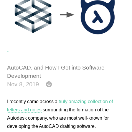
...
AutoCAD, and How I Got into Software
Development
Nov 8, 2019
I recently came across a
truly amazing collection of
letters and notes
surrounding the formation of the
Autodesk company, who are most well-known for
developing the AutoCAD drafting software.