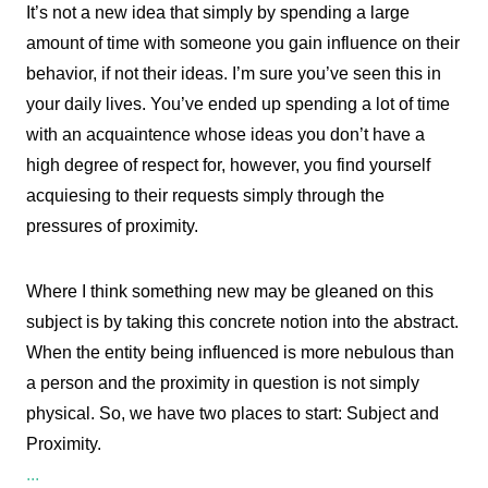
It’s not a new idea that simply by spending a large
amount of time with someone you gain influence on their
behavior, if not their ideas. I’m sure you’ve seen this in
your daily lives. You’ve ended up spending a lot of time
with an acquaintence whose ideas you don’t have a
high degree of respect for, however, you find yourself
acquiesing to their requests simply through the
pressures of proximity.
Where I think something new may be gleaned on this
subject is by taking this concrete notion into the abstract.
When the entity being influenced is more nebulous than
a person and the proximity in question is not simply
physical. So, we have two places to start: Subject and
Proximity.
...