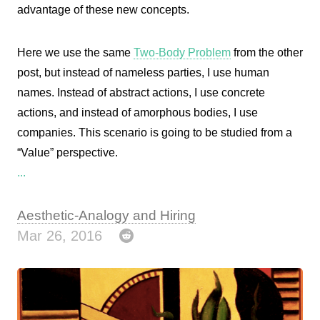
advantage of these new concepts.
Here we use the same
Two-Body Problem
from the other
post, but instead of nameless parties, I use human
names. Instead of abstract actions, I use concrete
actions, and instead of amorphous bodies, I use
companies. This scenario is going to be studied from a
“Value” perspective.
...
Aesthetic-Analogy and Hiring
Mar 26, 2016