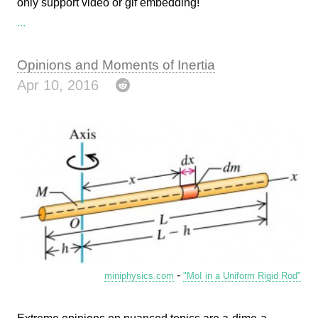
only support video or gif embedding!
...
Opinions and Moments of Inertia
Apr 10, 2016
-
miniphysics.com
"MoI in a Uniform Rigid Rod"