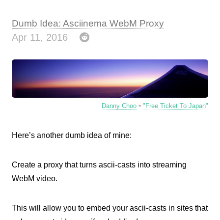
Dumb Idea: Asciinema WebM Proxy
Apr 11, 2016
-
Danny Choo
"Free Ticket To Japan"
Here’s another dumb idea of mine:
Create a proxy that turns ascii-casts into streaming
WebM video.
This will allow you to embed your ascii-casts in sites that