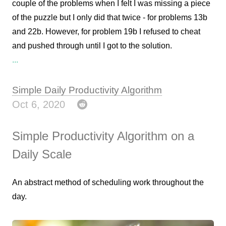
couple of the problems when I felt I was missing a piece
of the puzzle but I only did that twice - for problems 13b
and 22b. However, for problem 19b I refused to cheat
and pushed through until I got to the solution.
...
Simple Daily Productivity Algorithm
Oct 6, 2020
Simple Productivity Algorithm on a
Daily Scale
An abstract method of scheduling work throughout the
day.