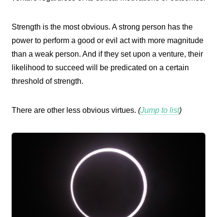
Strength is the most obvious. A strong person has the
power to perform a good or evil act with more magnitude
than a weak person. And if they set upon a venture, their
likelihood to succeed will be predicated on a certain
threshold of strength.
There are other less obvious virtues.
(
Jump to list
)