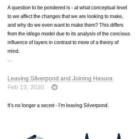
A question to be pondered is - at what conceptual level
to we affect the changes that we are looking to make,
and why do we even want to make them? This differs
from the id/ego model due to its analysis of the concious
influence of layers in contrast to more of a theory of
mind.
...
Leaving Silverpond and Joining Hasura
Feb 13, 2020
It’s no longer a secret - I’m leaving Silverpond.