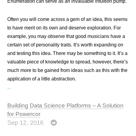
Enumeration can serve as an invaluable intuition pump.
Often you will come across a gem of an idea, this seems
to have merit on its own and deserve exploration. For
example, you may observe that good musicians have a
certain set of personality traits. It’s worth expanding on
and testing this idea. There may be something to it. It’s a
valuable piece of knowledge to spread, however, there’s
much more to be gained from ideas such as this with the
application of a little abstraction.
...
Building Data Science Platforms – A Solution
for Powercor
Sep 12, 2016