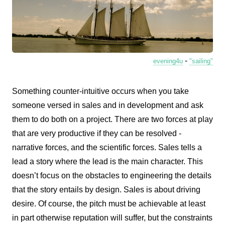
-
evening4u
"sailing"
Something counter-intuitive occurs when you take
someone versed in sales and in development and ask
them to do both on a project. There are two forces at play
that are very productive if they can be resolved -
narrative forces, and the scientific forces. Sales tells a
lead a story where the lead is the main character. This
doesn’t focus on the obstacles to engineering the details
that the story entails by design. Sales is about driving
desire. Of course, the pitch must be achievable at least
in part otherwise reputation will suffer, but the constraints