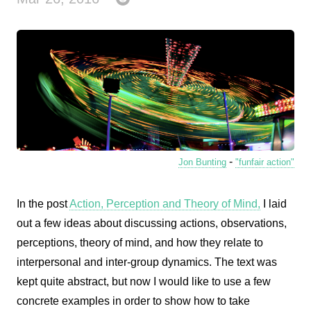
-
Jon Bunting
"funfair action"
In the post
Action, Perception and Theory of Mind,
I laid
out a few ideas about discussing actions, observations,
perceptions, theory of mind, and how they relate to
interpersonal and inter-group dynamics. The text was
kept quite abstract, but now I would like to use a few
concrete examples in order to show how to take