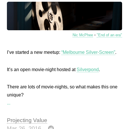
-
Nic McPhee
"End of an era"
I’ve started a new meetup:
“Melbourne Silver-Screen”
.
It’s an open movie-night hosted at
Silverpond
.
There are lots of movie-nights, so what makes this one
unique?
...
Projecting Value
Mar 26, 2016