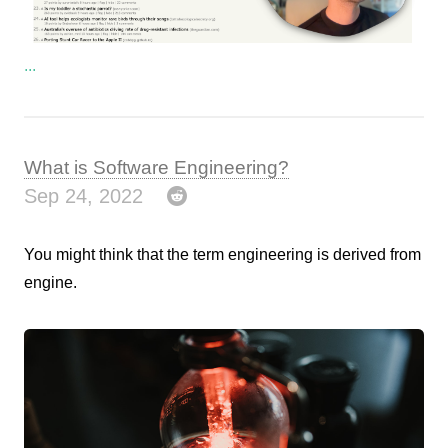
...
What is Software Engineering?
Sep 24, 2022
You might think that the term engineering is derived from
engine.