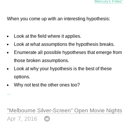
Mercury's Poles"
When you come up with an interesting hypothesis:
Look at the field where it applies.
Look at what assumptions the hypothesis breaks.
Enumerate all possible hypotheses that emerge from
those broken assumptions.
Look at why your hypothesis is the best of these
options.
Why not test the other ones too?
...
"Melbourne Silver-Screen" Open Movie Nights
Apr 7, 2016