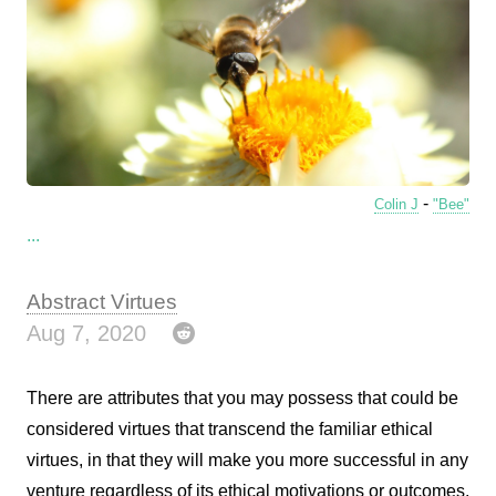
-
Colin J
"Bee"
...
Abstract Virtues
Aug 7, 2020
There are attributes that you may possess that could be
considered virtues that transcend the familiar ethical
virtues, in that they will make you more successful in any
venture regardless of its ethical motivations or outcomes.