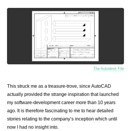
The Autodesk File
This struck me as a treasure-trove, since AutoCAD
actually provided the strange inspiration that launched
my software-development career more than 10 years
ago. It is therefore fascinating to me to hear detailed
stories relating to the company’s inception which until
now I had no insight into.