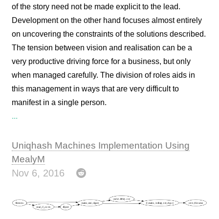
of the story need not be made explicit to the lead.
Development on the other hand focuses almost entirely
on uncovering the constraints of the solutions described.
The tension between vision and realisation can be a
very productive driving force for a business, but only
when managed carefully. The division of roles aids in
this management in ways that are very difficult to
manifest in a single person.
...
Uniqhash Machines Implementation Using
MealyM
Nov 6, 2016