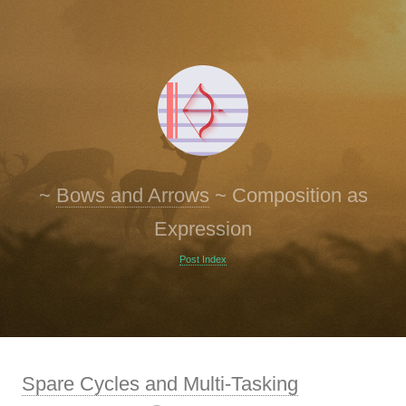
~
Bows and Arrows
~
Composition as
Expression
Post Index
Spare Cycles and Multi-Tasking