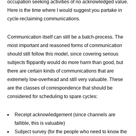
occupation seeking activities of no acknowledged value.
Here is the time where I would suggest you partake in
cycle-reclaiming communications.
Communication itself can still be a batch-process. The
most important and reasoned forms of communication
should still follow this model, since covering serious
subjects flippantly would do more harm than good, but
there are certain kinds of communications that are
extremely low-overhead and still very valuable. These
are the classes of correspondence that should be
considered for scheduling to spare cycles:
Receipt acknowledgement (since channels are
fallible, this is valuable)
Subject survey (for the people who need to know the