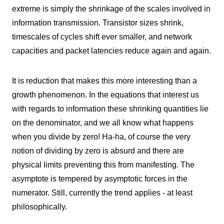
extreme is simply the shrinkage of the scales involved in
information transmission. Transistor sizes shrink,
timescales of cycles shift ever smaller, and network
capacities and packet latencies reduce again and again.
It is reduction that makes this more interesting than a
growth phenomenon. In the equations that interest us
with regards to information these shrinking quantities lie
on the denominator, and we all know what happens
when you divide by zero! Ha-ha, of course the very
notion of dividing by zero is absurd and there are
physical limits preventing this from manifesting. The
asymptote is tempered by asymptotic forces in the
numerator. Still, currently the trend applies - at least
philosophically.