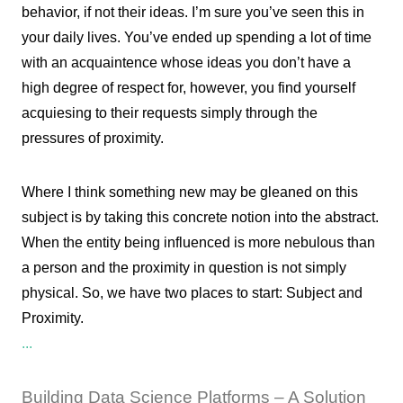
behavior, if not their ideas. I’m sure you’ve seen this in
your daily lives. You’ve ended up spending a lot of time
with an acquaintence whose ideas you don’t have a
high degree of respect for, however, you find yourself
acquiesing to their requests simply through the
pressures of proximity.
Where I think something new may be gleaned on this
subject is by taking this concrete notion into the abstract.
When the entity being influenced is more nebulous than
a person and the proximity in question is not simply
physical. So, we have two places to start: Subject and
Proximity.
...
Building Data Science Platforms – A Solution