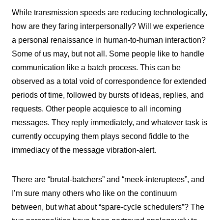
While transmission speeds are reducing technologically,
how are they faring interpersonally? Will we experience
a personal renaissance in human-to-human interaction?
Some of us may, but not all. Some people like to handle
communication like a batch process. This can be
observed as a total void of correspondence for extended
periods of time, followed by bursts of ideas, replies, and
requests. Other people acquiesce to all incoming
messages. They reply immediately, and whatever task is
currently occupying them plays second fiddle to the
immediacy of the message vibration-alert.
There are “brutal-batchers” and “meek-interuptees”, and
I’m sure many others who like on the continuum
between, but what about “spare-cycle schedulers”? The