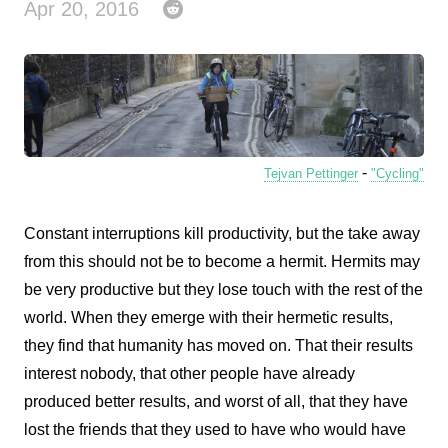
Apr 20, 2016
-
Tejvan Pettinger
"Cycling"
Constant interruptions kill productivity, but the take away
from this should not be to become a hermit. Hermits may
be very productive but they lose touch with the rest of the
world. When they emerge with their hermetic results,
they find that humanity has moved on. That their results
interest nobody, that other people have already
produced better results, and worst of all, that they have
lost the friends that they used to have who would have