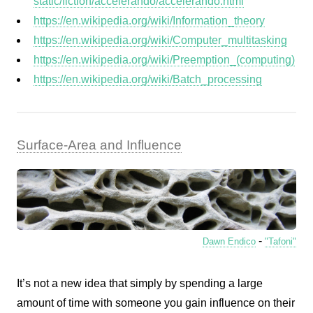
static/fiction/accelerando/accelerando.html
https://en.wikipedia.org/wiki/Information_theory
https://en.wikipedia.org/wiki/Computer_multitasking
https://en.wikipedia.org/wiki/Preemption_(computing)
https://en.wikipedia.org/wiki/Batch_processing
Surface-Area and Influence
-
Dawn Endico
"Tafoni"
It’s not a new idea that simply by spending a large
amount of time with someone you gain influence on their