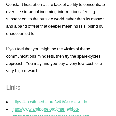
Constant frustration at the lack of ability to concentrate
over the stream of incoming interruptions, feeling
subservient to the outside world rather than its master,
and a pang of fear that deeper meaning is slipping by
unaccounted for.
If you feel that you might be the victim of these
communications mindsets, then try the spare-cycles
approach. You may find you pay a very low cost for a
very high reward.
Links
https://en.wikipedia.org/wiki/Accelerando
http://www.antipope.org/charlie/blog-