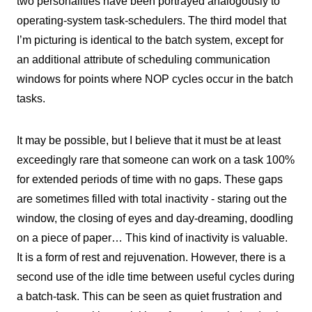
two personalities have been portrayed analogously to
operating-system task-schedulers. The third model that
I’m picturing is identical to the batch system, except for
an additional attribute of scheduling communication
windows for points where NOP cycles occur in the batch
tasks.
It may be possible, but I believe that it must be at least
exceedingly rare that someone can work on a task 100%
for extended periods of time with no gaps. These gaps
are sometimes filled with total inactivity - staring out the
window, the closing of eyes and day-dreaming, doodling
on a piece of paper… This kind of inactivity is valuable.
It is a form of rest and rejuvenation. However, there is a
second use of the idle time between useful cycles during
a batch-task. This can be seen as quiet frustration and