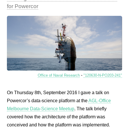
for Powercor
-
Office of Naval Research
"120630-N-PO203-241"
On Thursday 8th, September 2016 I gave a talk on
Powercor’s data-science platform at the
AGL-Office
Melbourne Data-Science Meetup
. The talk briefly
covered how the architecture of the platform was
conceived and how the platform was implemented.