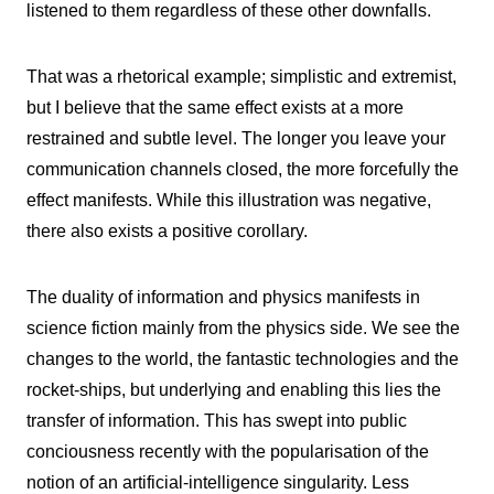
listened to them regardless of these other downfalls.
That was a rhetorical example; simplistic and extremist,
but I believe that the same effect exists at a more
restrained and subtle level. The longer you leave your
communication channels closed, the more forcefully the
effect manifests. While this illustration was negative,
there also exists a positive corollary.
The duality of information and physics manifests in
science fiction mainly from the physics side. We see the
changes to the world, the fantastic technologies and the
rocket-ships, but underlying and enabling this lies the
transfer of information. This has swept into public
conciousness recently with the popularisation of the
notion of an artificial-intelligence singularity. Less