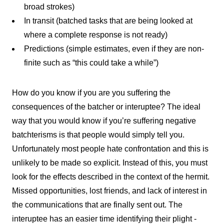
broad strokes)
In transit (batched tasks that are being looked at
where a complete response is not ready)
Predictions (simple estimates, even if they are non-
finite such as “this could take a while”)
How do you know if you are you suffering the
consequences of the batcher or interuptee? The ideal
way that you would know if you’re suffering negative
batchterisms is that people would simply tell you.
Unfortunately most people hate confrontation and this is
unlikely to be made so explicit. Instead of this, you must
look for the effects described in the context of the hermit.
Missed opportunities, lost friends, and lack of interest in
the communications that are finally sent out. The
interuptee has an easier time identifying their plight -